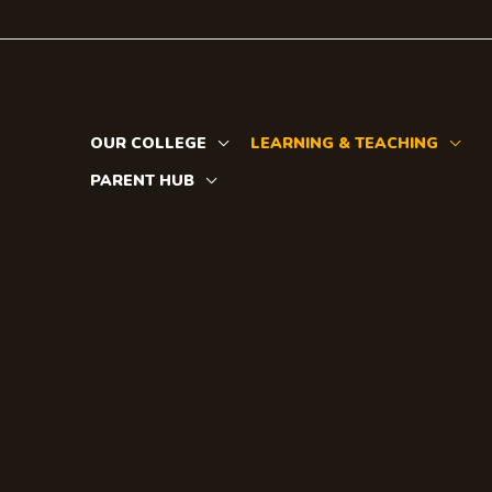
Skip
to
content
OUR COLLEGE
LEARNING & TEACHING
PARENT HUB