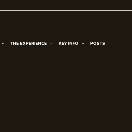
THE EXPERIENCE
KEY INFO
POSTS