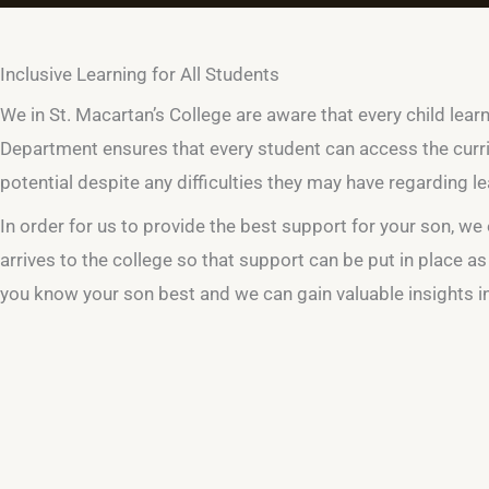
Inclusive Learning for All Students
We in St. Macartan’s College are aware that every child lear
Department ensures that every student can access the curri
potential despite any difficulties they may have regarding le
In order for us to provide the best support for your son, 
arrives to the college so that support can be put in place as
you know your son best and we can gain valuable insights 