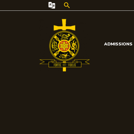
Search
ADMISSIONS