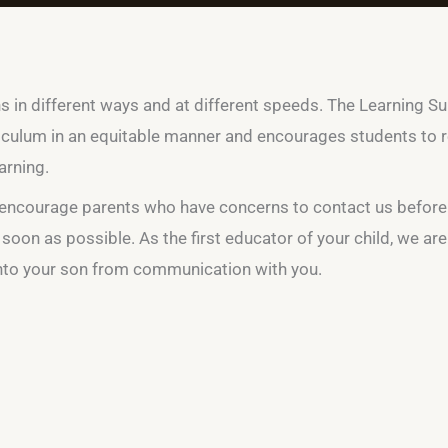
ns in different ways and at different speeds. The Learning S
culum in an equitable manner and encourages students to re
arning.
we encourage parents who have concerns to contact us before
 soon as possible. As the first educator of your child, we ar
into your son from communication with you.