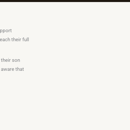
upport
ach their full
 their son
e aware that