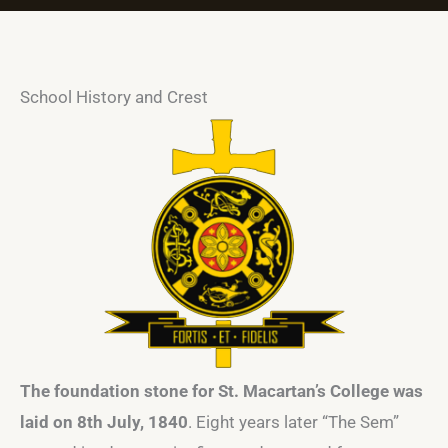
School History and Crest
The foundation stone for St. Macartan’s College was
laid on 8th July, 1840
. Eight years later “The Sem”