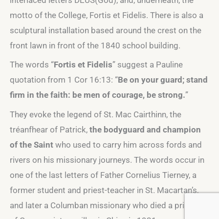
motto of the College, Fortis et Fidelis. There is also a
sculptural installation based around the crest on the
front lawn in front of the 1840 school building.
The words “
Fortis et Fidelis
” suggest a Pauline
quotation from 1 Cor 16:13: “
Be on your guard; stand
firm in the faith: be men of courage, be strong.
”
They evoke the legend of St. Mac Cairthinn, the
tréanfhear of Patrick,
the bodyguard and champion
of the Saint
who used to carry him across fords and
rivers on his missionary journeys. The words occur in
one of the last letters of Father Cornelius Tierney, a
former student and priest-teacher in St. Macartan’s,
and later a Columban missionary who died a prisoner