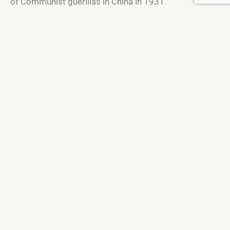
of Communist guerillas in China in 1931.
St. Macartan's College, Mullamurphy,
Co. Monaghan
H18 X704