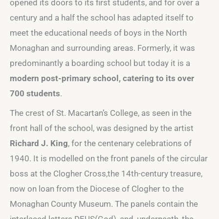
opened its doors to its first students, and for over a
century and a half the school has adapted itself to
meet the educational needs of boys in the North
Monaghan and surrounding areas. Formerly, it was
predominantly a boarding school but today it is a
modern post-primary school, catering to its over
700 students
.
The crest of St. Macartan’s College, as seen in the
front hall of the school, was designed by the artist
Richard J. King
, for the centenary celebrations of
1940. It is modelled on the front panels of the circular
boss at the Clogher Cross,the 14th-century treasure,
now on loan from the Diocese of Clogher to the
Monaghan County Museum. The panels contain the
interlaced letters DEUS(God), and, underneath, the