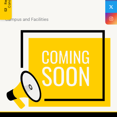
t
n
Campus and Facilities