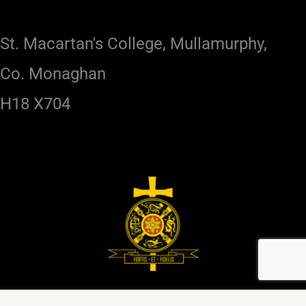
St. Macartan's College, Mullamurphy,
Co. Monaghan
H18 X704