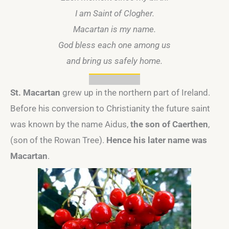
I am Saint of Clogher.
Macartan is my name.
God bless each one among us
and bring us safely home.
St. Macartan
grew up in the northern part of Ireland.
Before his conversion to Christianity the future saint
was known by the name Aidus,
the son of Caerthen
,
(son of the Rowan Tree).
Hence his later name was
Macartan
.