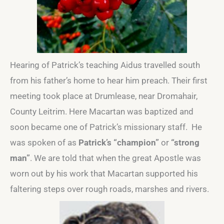
Hearing of Patrick’s teaching Aidus travelled south
from his father’s home to hear him preach. Their first
meeting took place at Drumlease, near Dromahair,
County Leitrim. Here Macartan was baptized and
soon became one of Patrick’s missionary staff. He
was spoken of as
Patrick’s “champion”
or
“strong
man”
. We are told that when the great Apostle was
worn out by his work that Macartan supported his
faltering steps over rough roads, marshes and rivers.