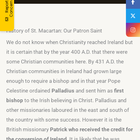
R
e
p
o
r
a
C
o
n
c
e
r
t
n
History of St. Macartan: Our Patron Saint
We do not know when Christianity reached Ireland but
it is certain that by the year 400 A.D. that there were
some Christian communities here. By 431 A.D. the
Christian communities in Ireland had grown large
enough to require a bishop and in that year Pope
Celestine ordained
Palladius
and sent him as
first
bishop
to the Irish believing in Christ. Palladius and
other missionaries laboured in the east and south of
the country with some success. However it is the
British missionary
Patrick who received the credit for
the conversion of Ireland
. It is likely that he was