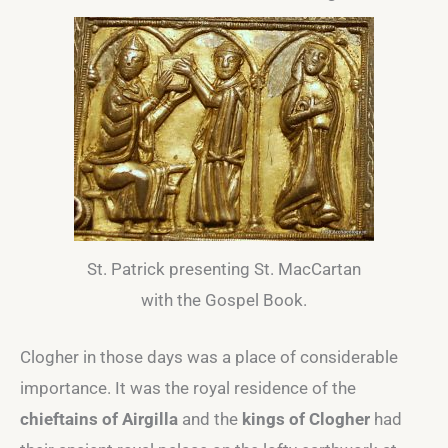
St. Patrick presenting St. MacCartan
with the Gospel Book.
Clogher in those days was a place of considerable
importance. It was the royal residence of the
chieftains of Airgilla
and the
kings of Clogher
had