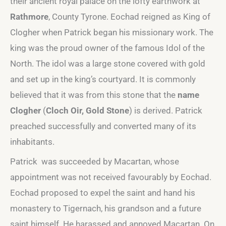
their ancient royal palace on the lofty earthwork at
Rathmore
, County Tyrone. Eochad reigned as King of
Clogher when Patrick began his missionary work. The
king was the proud owner of the famous Idol of the
North. The idol was a large stone covered with gold
and set up in the king’s courtyard. It is commonly
believed that it was from this stone that the
name
Clogher
(
Cloch Oir, Gold Stone
) is derived. Patrick
preached successfully and converted many of its
inhabitants.
Patrick was succeeded by Macartan, whose
appointment was not received favourably by Eochad.
Eochad proposed to expel the saint and hand his
monastery to Tigernach, his grandson and a future
saint himself. He harassed and annoyed Macartan. On