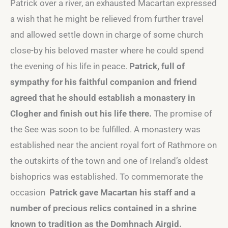
Patrick over a river, an exhausted Macartan expressed
a wish that he might be relieved from further travel
and allowed settle down in charge of some church
close-by his beloved master where he could spend
the evening of his life in peace.
Patrick, full of
sympathy for his faithful companion and friend
agreed that he should establish a monastery in
Clogher
and finish out his life there.
The promise of
the See was soon to be fulfilled. A monastery was
established near the ancient royal fort of Rathmore on
the outskirts of the town and one of Ireland’s oldest
bishoprics was established. To commemorate the
occasion
Patrick gave Macartan his staff and a
number of precious relics contained in a shrine
known to tradition as the Domhnach Airgid.