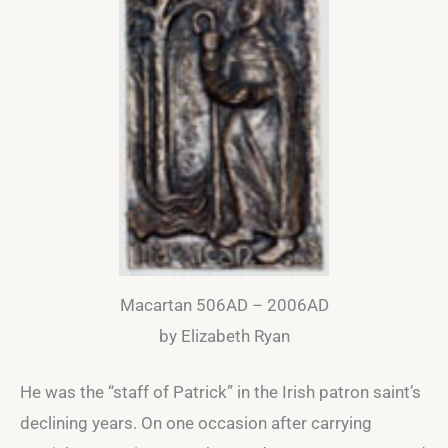
Macartan 506AD – 2006AD
by Elizabeth Ryan
He was the “staff of Patrick” in the Irish patron saint’s
declining years. On one occasion after carrying