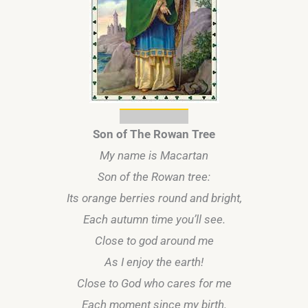
Son of The Rowan Tree
My name is Macartan
Son of the Rowan tree:
Its orange berries round and bright,
Each autumn time you’ll see.
Close to god around me
As I enjoy the earth!
Close to God who cares for me
Each moment since my birth.