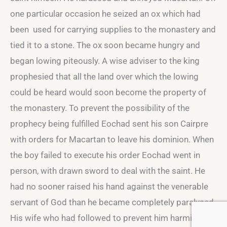
one particular occasion he seized an ox which had
been used for carrying supplies to the monastery and
tied it to a stone. The ox soon became hungry and
began lowing piteously. A wise adviser to the king
prophesied that all the land over which the lowing
could be heard would soon become the property of
the monastery. To prevent the possibility of the
prophecy being fulfilled Eochad sent his son Cairpre
with orders for Macartan to leave his dominion. When
the boy failed to execute his order Eochad went in
person, with drawn sword to deal with the saint. He
had no sooner raised his hand against the venerable
servant of God than he became completely paralysed.
His wife who had followed to prevent him harming the