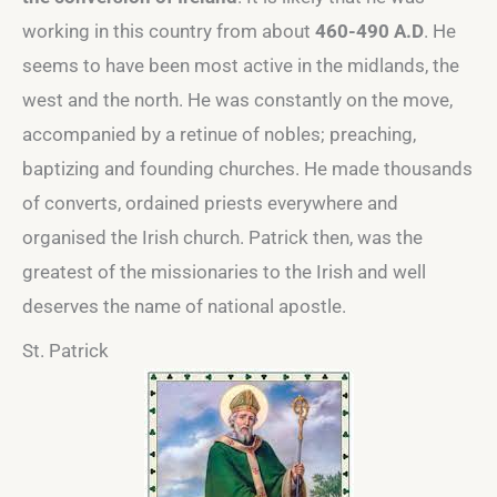
working in this country from about
460-490 A.D
. He
seems to have been most active in the midlands, the
west and the north. He was constantly on the move,
accompanied by a retinue of nobles; preaching,
baptizing and founding churches. He made thousands
of converts, ordained priests everywhere and
organised the Irish church. Patrick then, was the
greatest of the missionaries to the Irish and well
deserves the name of national apostle.
St. Patrick